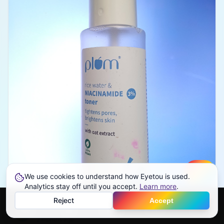
We use cookies to understand how Eyetou is used.
Create
Analytics stay off until you accept.
Learn more
.
Reject
Accept
Eyetou User
Top Critic
Home
Feed
Discover
Profile
More
EU
2 months ago