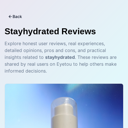
Back
Stayhydrated
Reviews
Explore honest user reviews, real experiences,
detailed opinions, pros and cons, and practical
insights related to
stayhydrated
. These reviews are
shared by real users on Eyetou to help others make
informed decisions.