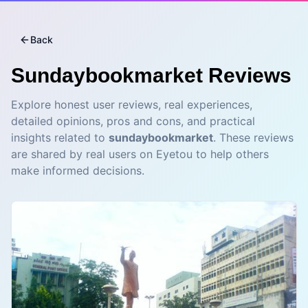
Back
Sundaybookmarket
Reviews
Explore honest user reviews, real experiences,
detailed opinions, pros and cons, and practical
insights related to
sundaybookmarket
. These reviews
are shared by real users on Eyetou to help others
make informed decisions.