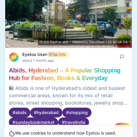
Eyetou User
Top Critic
EU
about 1 month ago
Abids, Hyderabad – A Popular Shopping
Hub for Fashion, Books & Everyday
Shopping
🛍️ Abids is one of Hyderabad's oldest and busiest
commercial areas, known for its mix of retail
stores, street shopping, bookstores, jewelry shops,
electronics, and local businesses. Located in the
#
abids
#
hyderabad
#
shopping
heart of the city, Abids has long been a favorite
#
sundaybookmarket
#
travelindia
destination for affordable shopping and weekend
outings. The area is especially popular for clothing,
We use cookies to understand how Eyetou is used.
Create