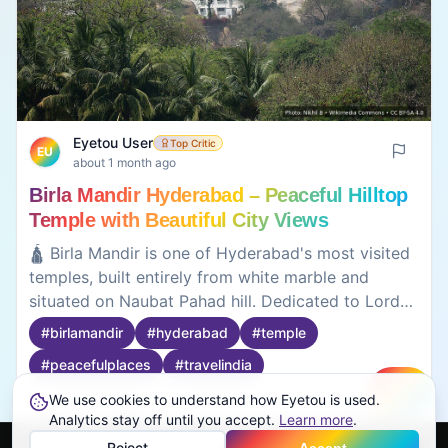
Eyetou User
Top Critic
EU
about 1 month ago
Birla Mandir Hyderabad – Peaceful Hilltop
Temple with Beautiful City Views
🛕 Birla Mandir is one of Hyderabad's most visited
temples, built entirely from white marble and
situated on Naubat Pahad hill. Dedicated to Lord
Venkateswara, the temple is admired for its
#
birlamandir
#
hyderabad
#
temple
peaceful atmosphere, elegant architecture, and
#
peacefulplaces
#
travelindia
panoramic views of Hussain Sagar Lake and the
city skyline. Visitors often come here for spiritual
We use cookies to understand how Eyetou is used.
Create
reflection as well as sightseeing. The calm
Analytics stay off until you accept.
0
0
Learn more
.
surroundings make it an ideal place to take a break
Reject