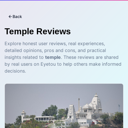
Back
Temple
Reviews
Explore honest user reviews, real experiences,
detailed opinions, pros and cons, and practical
insights related to
temple
. These reviews are shared
by real users on Eyetou to help others make informed
decisions.