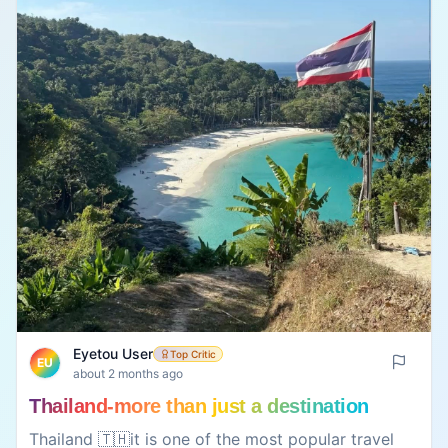
Eyetou User
Top Critic
EU
about 2 months ago
Thailand-more than just a destination
Thailand 🇹🇭it is one of the most popular travel