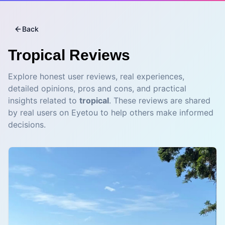
Back
Tropical
Reviews
Explore honest user reviews, real experiences,
detailed opinions, pros and cons, and practical
insights related to
tropical
. These reviews are shared
by real users on Eyetou to help others make informed
decisions.