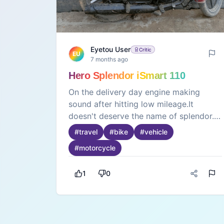
Eyetou User
Critic
EU
7 months ago
Hero Splendor iSmart 110
On the delivery day engine making
sound after hitting low mileage.It
doesn't deserve the name of splendor.
Service engineer don't know how to
#
travel
#
bike
#
vehicle
repair the bike. Poor service given to
#
motorcycle
the bike problem was not solved even
after 2 months.Please don't buy this
1
0
new bike which is of worst quality. With
vehicle and new engine gave me big
disappointment. Please stop producing
this worst quality product and call back
this product