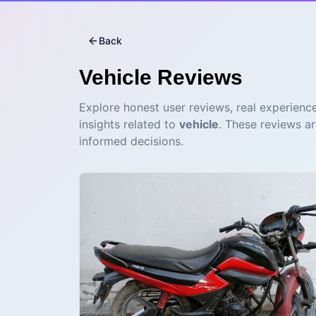
Back
Vehicle
Reviews
Explore honest user reviews, real experience
insights related to
vehicle
. These reviews a
informed decisions.