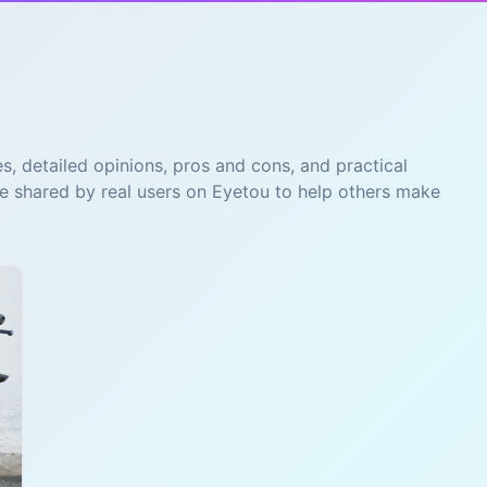
s, detailed opinions, pros and cons, and practical
re shared by real users on Eyetou to help others make