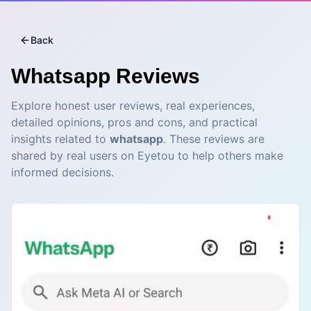
Back
Whatsapp
Reviews
Explore honest user reviews, real experiences,
detailed opinions, pros and cons, and practical
insights related to
whatsapp
. These reviews are
shared by real users on Eyetou to help others make
informed decisions.