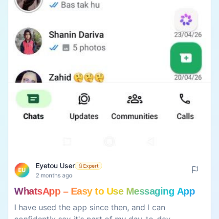
Eyetou User
Expert
EU
2 months ago
WhatsApp – Easy to Use Messaging App
I have used the app since then, and I can