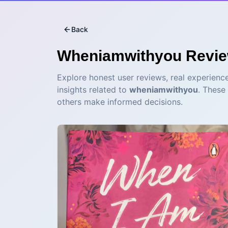
Back
Wheniamwithyou
Revi
Explore honest user reviews, real experience
insights related to
wheniamwithyou
. These
others make informed decisions.