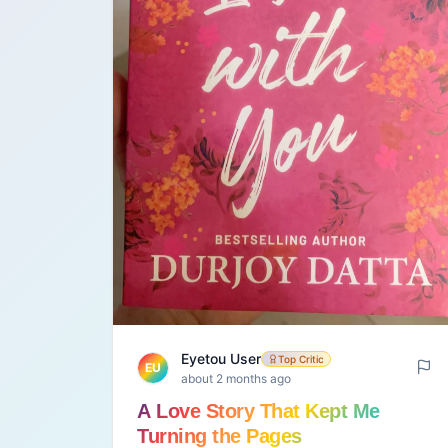
Eyetou User
Top Critic
EU
about 2 months ago
A Love Story That Kept Me
Turning the Pages