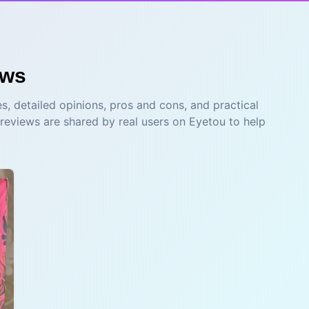
ews
s, detailed opinions, pros and cons, and practical
 reviews are shared by real users on Eyetou to help