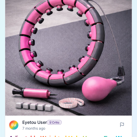
Eyetou User
Critic
EU
7 months ago