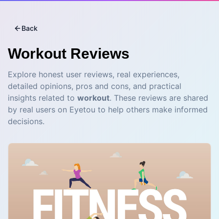
Back
Workout
Reviews
Explore honest user reviews, real experiences,
detailed opinions, pros and cons, and practical
insights related to
workout
. These reviews are shared
by real users on Eyetou to help others make informed
decisions.