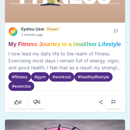
Eyetou User
Expert
EU
2 months ago
My Fitness Journey to a Healthier Lifestyle
I now lead my daily life to the realm of fitness.
Exercising most days I remain full of energy, vigor,
and good health. I feel that as a result my strength
has been greatly enhanced, as has my confidence
#
fitness
#
gym
#
workout
#
healthylifestyle
and all-over good feelings. Maintaining a good diet
#
exercise
has also been stimulated by my lifestyle of regular
exercise. In retrospect my journey of fitness has
been productive.
0
0