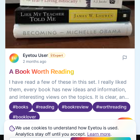
Eyetou User
Expert
EU
2 months ago
A Book Worth Reading
I have read a few of these in this set. I really liked
them, every book has new ideas and information,
and interesting views on the topics. It is clear, and
it is very easy to understand and keeps you
#
books
#
reading
#
bookreview
#
worthreading
reading, these books all encourage learning,
#
booklover
betterment of oneself and positive attitudes.
Reading has been fun and beneficial with these
We use cookies to understand how Eyetou is used.
Create
Analytics stay off until you accept.
Learn more
.
books and the information is useful, so if you are
0
0