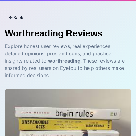
Back
Worthreading
Reviews
Explore honest user reviews, real experiences,
detailed opinions, pros and cons, and practical
insights related to
worthreading
. These reviews are
shared by real users on Eyetou to help others make
informed decisions.