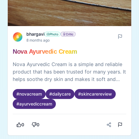
bhargavi
Photo
Critic
B
8 months ago
Nova Ayurvedic Cream
Nova Ayurvedic Cream is a simple and reliable
product that has been trusted for many years. It
helps soothe dry skin and makes it soft and
smooth. What I really like is that it feels familiar
—like something our family has used for a long
#
novacream
#
dailycare
#
skincarereview
time. The cream works gently and gives a
#
ayurvediccream
comforting feeling when applied. It’s a good
everyday cream for anyone looking for natural
skin care with dependable results.
0
0