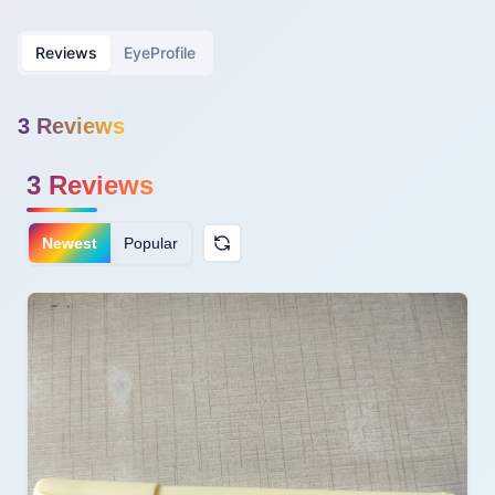
Reviews
EyeProfile
3
Review
s
3
Reviews
Newest
Popular