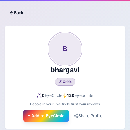
Back
B
bhargavi
Critic
0
EyeCircle
130
Eyepoints
People in your EyeCircle trust your reviews
Share Profile
+ Add to EyeCircle