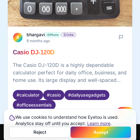
bhargavi
Photo
Critic
B
8 months ago
Casio DJ-120D
The Casio DJ-120D is a highly dependable
calculator perfect for daily office, business, and
home use. Its large display and well-spaced
buttons make calculations easy and error-free.
The 150-step check function is extremely useful
#
calculator
#
casio
#
dailyusegadgets
for reviewing long entries, and the dual power
#
officeessentials
(solar + battery) ensures long-lasting
performance. Sturdy, responsive, and accurate
We use cookies to understand how Eyetou is used.
Create
Analytics stay off until you accept.
Learn more
.
—this calculator is a great companion for
0
0
smooth everyday calculations.
Reject
Accept
Home
Feed
Discover
Profile
More