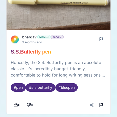
bhargavi
Photo
Critic
B
3 months ago
S.S.Butterfly pen
Honestly, the S.S. Butterfly pen is an absolute
classic. It's incredibly budget-friendly,
comfortable to hold for long writing sessions,
and the ink flow is surprisingly smooth. Perfect
for daily note-taking or keeping handy at the
#
pen
#
s.s.butterfly
#
bluepen
desk. Definitely worth it!
0
0