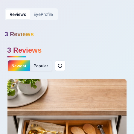
Reviews
EyeProfile
3
Review
s
3
Reviews
Newest
Popular