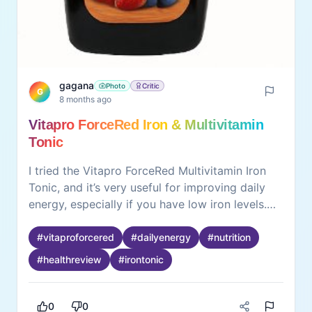
gagana
Photo
Critic
G
8 months ago
Vitapro ForceRed Iron & Multivitamin
Tonic
I tried the Vitapro ForceRed Multivitamin Iron
Tonic, and it’s very useful for improving daily
energy, especially if you have low iron levels.
The tonic is easy to drink, not too strong in
taste, and absorbs well. It includes iron and
#
vitaproforcered
#
dailyenergy
#
nutrition
essential multivitamins that help reduce
#
healthreview
#
irontonic
tiredness and support immunity. Works best
when taken after meals. Not a replacement for
food, but a good supplement for those who feel
0
0