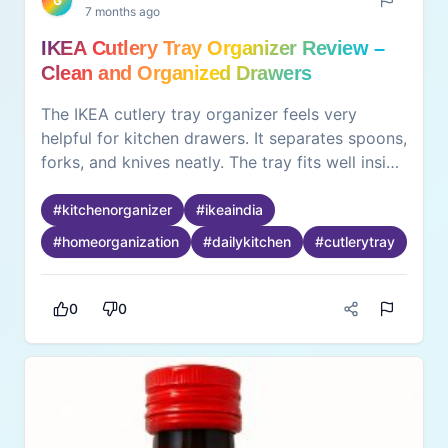
G
7 months ago
IKEA Cutlery Tray Organizer Review –
Clean and Organized Drawers
The IKEA cutlery tray organizer feels very
helpful for kitchen drawers. It separates spoons,
forks, and knives neatly. The tray fits well inside
drawers and stays stable. Finding items
becomes faster and easier. Cleaning the tray
#
kitchenorganizer
#
ikeaindia
feels simple with a quick wipe. The drawer
#
homeorganization
#
dailykitchen
#
cutlerytray
looks neat and clutter-free. What feels good is
better organization without effort. Cooking
feels smoother when everything is in place. The
0
0
experience stays positive because it improves
daily kitchen routine. This organizer suits homes
where drawers often become messy and hard
to manage.