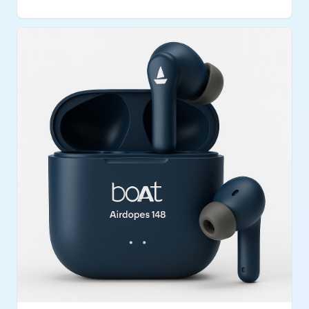
weak or need extra nutritional support.