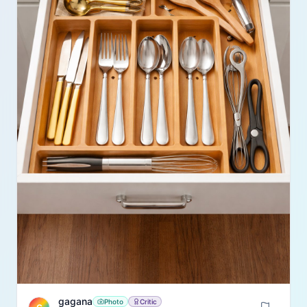
gagana
Photo
Critic