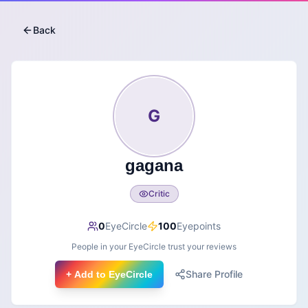
Back
G
gagana
Critic
0
EyeCircle
100
Eyepoints
People in your EyeCircle trust your reviews
Share Profile
+ Add to EyeCircle