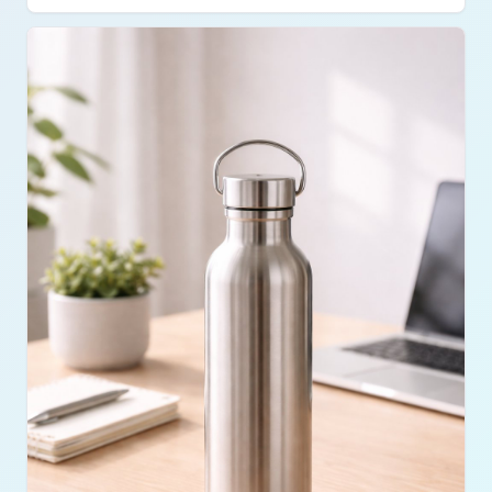
limited spaces and quick sessions. Bands didn’t
feel intense like weights, but they added variety
and control to workouts. Consistency mattered
more than intensity with this setup.