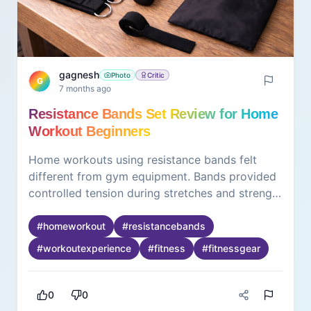
gagnesh
Photo
Critic
G
7 months ago
Resistance Bands Set Review for Home
Workout Beginners
Home workouts using resistance bands felt
different from gym equipment. Bands provided
controlled tension during stretches and strength
exercises. Different resistance levels allowed
gradual progression. During longer sessions,
#
homeworkout
#
resistancebands
grip comfort became noticeable, especially for
#
workoutexperience
#
fitness
#
fitnessgear
hands. Bands required focus on form rather
than momentum. Storage was easy due to
compact size. What stood out was flexibility in
0
0
workout styles. The experience felt suitable for