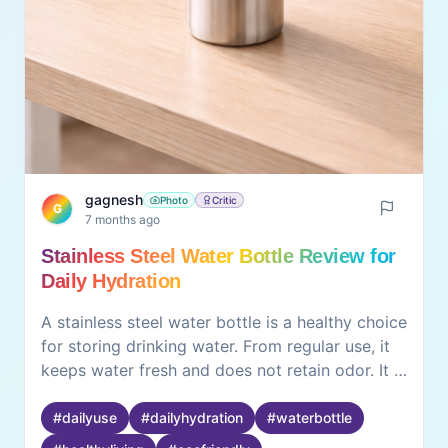
gagnesh
Photo
Critic
G
7 months ago
Stainless Steel Water Bottle Review for
Daily Hydration
A stainless steel water bottle is a healthy choice
for storing drinking water. From regular use, it
keeps water fresh and does not retain odor. It is
durable and suitable for home, office, and travel
use. Cleaning is easy, and it is environmentally
#
dailyuse
#
dailyhydration
#
waterbottle
friendly compared to plastic bottles, it is a