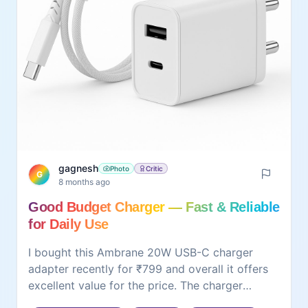
gagnesh
Photo
Critic
G
8 months ago
Good Budget Charger — Fast & Reliable
for Daily Use
I bought this Ambrane 20W USB-C charger
adapter recently for ₹799 and overall it offers
excellent value for the price. The charger
delivers stable fast charging — my phone