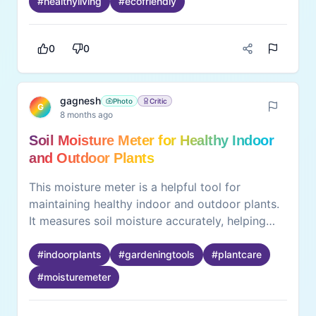
#
healthyliving
#
ecofriendly
practical and safe option for daily hydration.
0
0
gagnesh
Photo
Critic
G
8 months ago
Soil Moisture Meter for Healthy Indoor
and Outdoor Plants
This moisture meter is a helpful tool for
maintaining healthy indoor and outdoor plants.
It measures soil moisture accurately, helping
prevent overwatering or underwatering. The
device is easy to use and does not require
#
indoorplants
#
gardeningtools
#
plantcare
batteries, making it convenient for daily plant
#
moisturemeter
care. By providing clear readings, it supports
better plant growth and reduces guesswork.