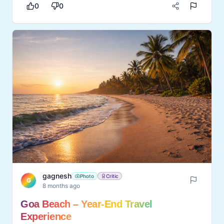
Suitable for houseplants, pots, and small
0
0
gardens, it works well for beginners and
experienced gardeners alike. moisture meter is
a practical gardening aid that improves plant
care routines. It helps plant lovers maintain
thriving greenery while saving time and effort in
monitoring soil conditions.
gagnesh
Photo
Critic
G
8 months ago
Goa Beach – Year-End Travel
Experience