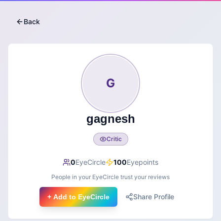
Back
G
gagnesh
Critic
0
EyeCircle
100
Eyepoints
People in your EyeCircle trust your reviews
Share Profile
+ Add to EyeCircle