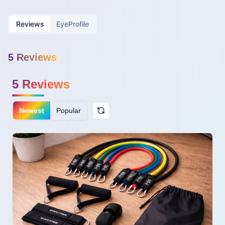
Reviews
EyeProfile
5
Review
s
5
Reviews
Newest
Popular