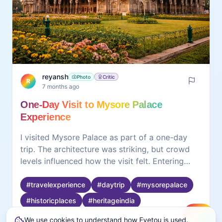
reyansh
Photo
Critic
R
7 months ago
One-Day Visit to Mysore Palace
Experience
I visited Mysore Palace as part of a one-day
trip. The architecture was striking, but crowd
levels influenced how the visit felt. Entering
earlier helped reduce waiting time. Slowing
down allowed details in design and structure to
#
travelexperience
#
daytrip
#
mysorepalace
stand out more clearly. When rushed, the space
#
historicplaces
#
heritageindia
felt overwhelming. Observing smaller details
We use cookies to understand how Eyetou is used.
made the visit feel more engaging. The
Create