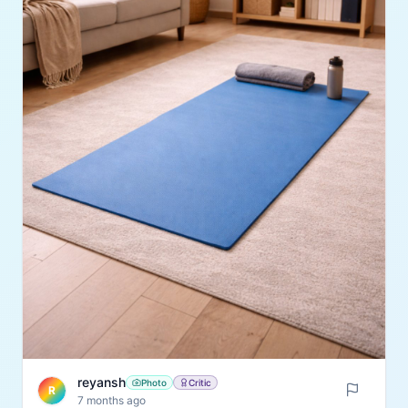
reyansh
Photo
Critic
R
7 months ago