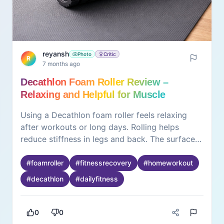
reyansh
Photo
Critic
R
7 months ago
Decathlon Foam Roller Review –
Relaxing and Helpful for Muscle
Recovery
Using a Decathlon foam roller feels relaxing
after workouts or long days. Rolling helps
reduce stiffness in legs and back. The surface
feels firm but comfortable. It supports slow and
controlled movements. The roller feels
#
foamroller
#
fitnessrecovery
#
homeworkout
lightweight and easy to store at home. Even
#
decathlon
#
dailyfitness
short sessions feel refreshing. What stands out
is how simple it is to use. It doesn’t need
instructions or setup. The experience feels
0
0
positive because it supports recovery without