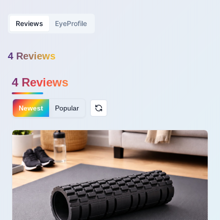
Reviews
EyeProfile
4
Review
s
4
Reviews
Newest
Popular