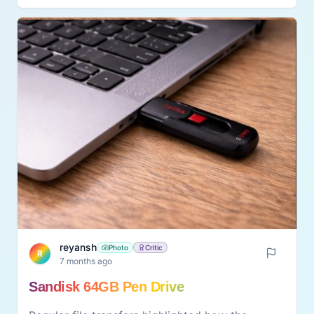
effort. It suits people who walk, exercise, or sit
for long hours. The foam roller becomes a
useful part of daily fitness and relaxation
routine.
reyansh
Photo
Critic
R
7 months ago
Sandisk 64GB Pen Drive