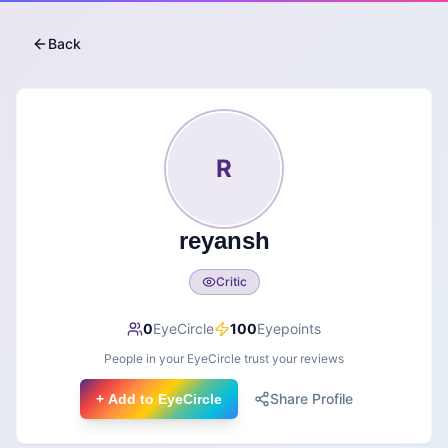
Back
R
reyansh
Critic
0
EyeCircle
100
Eyepoints
People in your EyeCircle trust your reviews
Share Profile
+ Add to EyeCircle