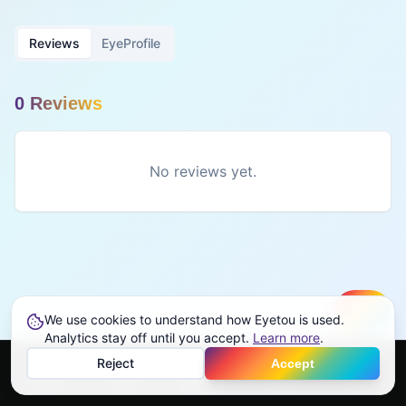
Reviews
EyeProfile
0
Review
s
No reviews yet.
We use cookies to understand how Eyetou is used.
Create
Analytics stay off until you accept.
Learn more
.
Reject
Accept
Home
Feed
Discover
Profile
More