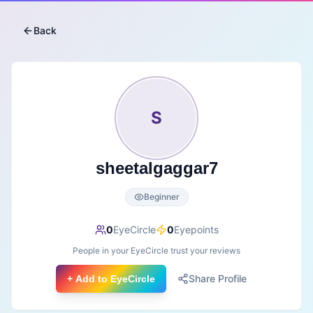
Back
S
sheetalgaggar7
Beginner
0
EyeCircle
0
Eyepoints
People in your EyeCircle trust your reviews
Share Profile
+ Add to EyeCircle