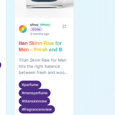
shvu
Photo
S
Critic
9 months ago
itan Skinn Raw for
Men – Fresh and Bold
Everyday Fragrance
Titan Skinn Raw for Men
hits the right balance
between fresh and woody
notes. The fragrance lasts
well through the day and
#
perfume
pairs nicely with casual or
#
mensperfume
smart-casual wear. The
#
titanskinnraw
100 ml bottle offers good
value for the price,
#
fragrancereview