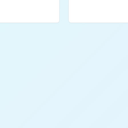
expect luxury-level
quality, but for daily wea
and regular use, it
performs better than
expected. If you want a
budget-friendly watch
that looks good and doe
its job, the Matrix Antiqu
2.0 is definitely worth
considering — especially
at ₹289.