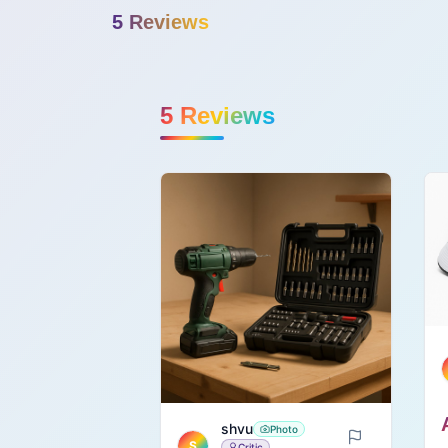
5
Review
s
5
Reviews
shvu
Photo
S
Critic