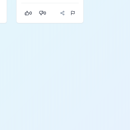
making it a strong
everyday pick.
r
0
0
s
e