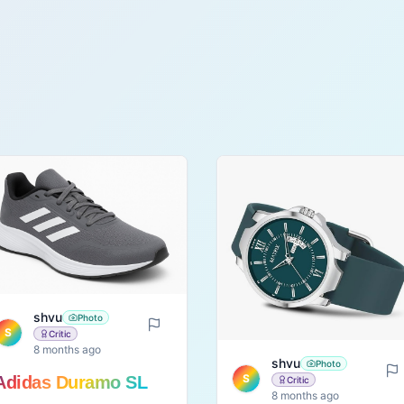
shvu
Photo
S
Critic
8 months ago
shvu
Photo
S
Adidas Duramo SL
Critic
8 months ago