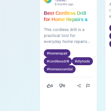
8 months ago
Best Cordless Drill
for Home Repairs and
DIY Projects
This cordless drill is a
practical tool for
everyday home repairs
and DIY projects. Its
portable design allows
#
homerepair
easy handling without the
#
cordlessdrill
#
diytools
restriction of wires,
#
homeessential
making it convenient for
use around the house.
The drill delivers strong
0
0
and consistent
performance, suitable for
tasks like assembling
furniture, drilling holes,