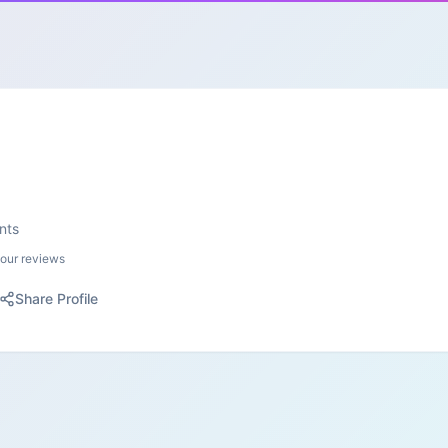
nts
your reviews
Share Profile