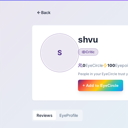
Back
shvu
S
Critic
0
EyeCircle
100
Eyepoi
People in your EyeCircle trust 
+ Add to EyeCircle
Reviews
EyeProfile