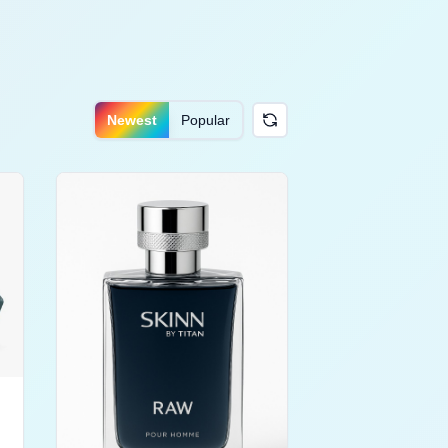
Newest
Popular